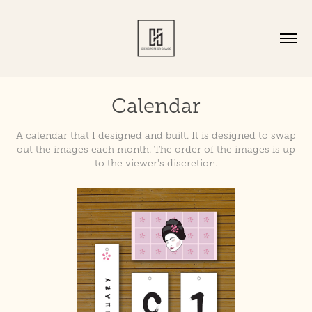
Calendar
A calendar that I designed and built. It is designed to swap
out the images each month. The order of the images is up
to the viewer's discretion.