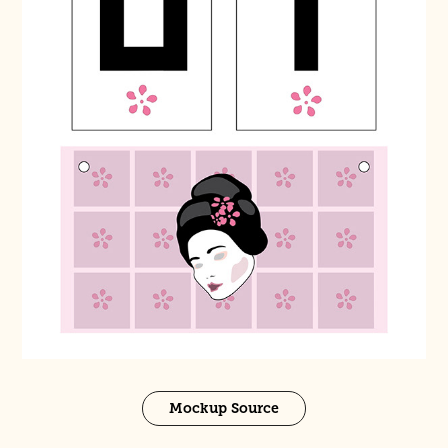
Mockup Source